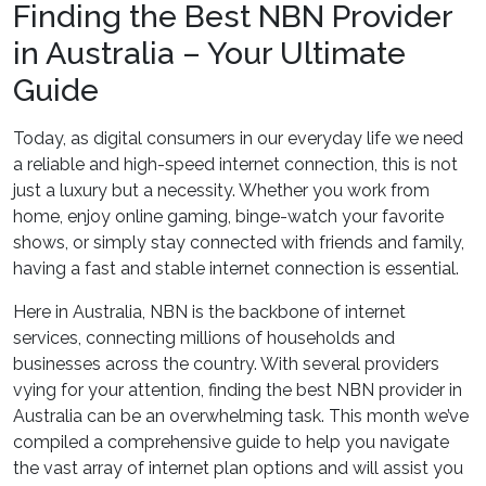
Finding the Best NBN Provider
in Australia – Your Ultimate
Guide
Today, as digital consumers in our everyday life we need
a reliable and high-speed internet connection, this is not
just a luxury but a necessity. Whether you work from
home, enjoy online gaming, binge-watch your favorite
shows, or simply stay connected with friends and family,
having a fast and stable internet connection is essential.
Here in Australia, NBN is the backbone of internet
services, connecting millions of households and
businesses across the country. With several providers
vying for your attention, finding the best NBN provider in
Australia can be an overwhelming task. This month we’ve
compiled a comprehensive guide to help you navigate
the vast array of internet plan options and will assist you