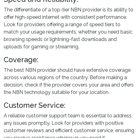
The differentiate of a top-tier NBN provider is its ability to
offer high-speed internet with consistent performance.
Look for providers offering a range of speed tiers to
match your usage requirements, whether you need basic
browsing speeds or lightning-fast downloads and
uploads for gaming or streaming.
Coverage:
The best NBN provider should have extensive coverage
across various regions of the country. Before making a
decision, check if the provider covers your area and offers
the NBN technology suitable for your location.
Customer Service:
A reliable customer support team is essential to address
any issues promptly. Look for providers with positive
customer reviews and efficient customer service, ensuring
you receive assistance whenever you need it.