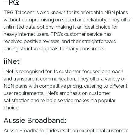
TPG:
TPG Telecom is also known for its affordable NBN plans
without compromising on speed and reliability. They offer
unlimited data options, making it an ideal choice for
heavy internet users. TPG’s customer service has
received positive reviews, and their straightforward
pricing structure appeals to many consumers.
iiNet:
iiNet is recognised for its customer-focused approach
and transparent communication. They offer a variety of
NBN plans with competitive pricing, catering to different
user requirements. iiNet’s emphasis on customer
satisfaction and reliable service makes it a popular
choice.
Aussie Broadband:
Aussie Broadband prides itself on exceptional customer