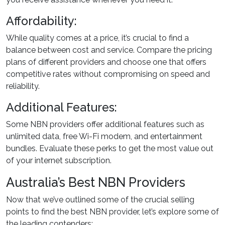
Affordability:
While quality comes at a price, it’s crucial to find a
balance between cost and service. Compare the pricing
plans of different providers and choose one that offers
competitive rates without compromising on speed and
reliability.
Additional Features:
Some NBN providers offer additional features such as
unlimited data, free Wi-Fi modem, and entertainment
bundles. Evaluate these perks to get the most value out
of your internet subscription.
Australia’s Best NBN Providers
Now that we’ve outlined some of the crucial selling
points to find the best NBN provider, let’s explore some of
the leading contenders: