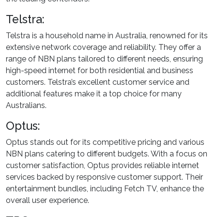
Telstra:
Telstra is a household name in Australia, renowned for its
extensive network coverage and reliability. They offer a
range of NBN plans tailored to different needs, ensuring
high-speed internet for both residential and business
customers. Telstra’s excellent customer service and
additional features make it a top choice for many
Australians.
Optus:
Optus stands out for its competitive pricing and various
NBN plans catering to different budgets. With a focus on
customer satisfaction, Optus provides reliable internet
services backed by responsive customer support. Their
entertainment bundles, including Fetch TV, enhance the
overall user experience.