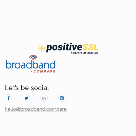
Let’s be social
hello@broadband.compare