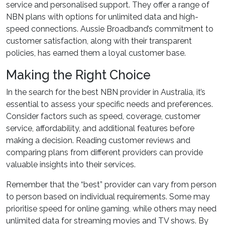
service and personalised support. They offer a range of
NBN plans with options for unlimited data and high-
speed connections. Aussie Broadband’s commitment to
customer satisfaction, along with their transparent
policies, has earned them a loyal customer base.
Making the Right Choice
In the search for the best NBN provider in Australia, it’s
essential to assess your specific needs and preferences.
Consider factors such as speed, coverage, customer
service, affordability, and additional features before
making a decision. Reading customer reviews and
comparing plans from different providers can provide
valuable insights into their services.
Remember that the “best” provider can vary from person
to person based on individual requirements. Some may
prioritise speed for online gaming, while others may need
unlimited data for streaming movies and TV shows. By