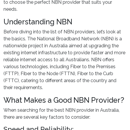
to choose the perfect NBN provider that suits your
needs.
Understanding NBN
Before diving into the list of NBN providers, let’s look at
the basics. The National Broadband Network (NBN) is a
nationwide project in Australia aimed at upgrading the
existing internet infrastructure to provide faster and more
reliable internet access to all Australians. NBN offers
various technologies, including Fiber to the Premises
(FTTP), Fiber to the Node (FTTN), Fiber to the Curb
(FTTC), catering to different areas of the country and
their requirements.
What Makes a Good NBN Provider?
When searching for the best NBN provider in Australia,
there are several key factors to consider:
Speed and Reliability: