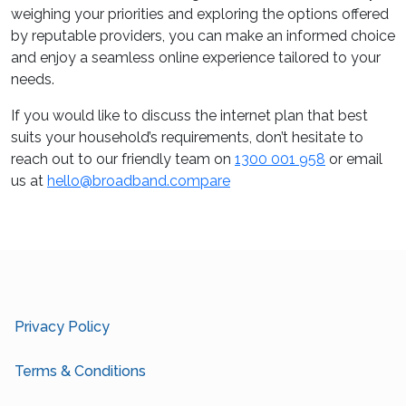
weighing your priorities and exploring the options offered
by reputable providers, you can make an informed choice
and enjoy a seamless online experience tailored to your
needs.
If you would like to discuss the internet plan that best
suits your household’s requirements, don’t hesitate to
reach out to our friendly team on
1300 001 958
or email
us at
hello@broadband.compare
Privacy Policy
Terms & Conditions