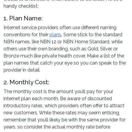
handy checklist:
1. Plan Name:
Internet service providers often use different naming
conventions for their
plans
. Some stick to the standard
NBN names, like NBN 12 or NBN Home Standard, while
others use their own branding, such as Gold, Silver, or
Bronze much like private health cover. Make a list of the
plan names that catch your eye so you can speak to the
provider in detail.
2. Monthly Cost:
The monthly cost is the amount you’ll pay for your
internet plan each month. Be aware of discounted
introductory rates, which providers often offer to attract
new customers. While these rates may seem enticing,
remember that you’ll likely be with the same provider for
years, so consider the actual monthly rate before