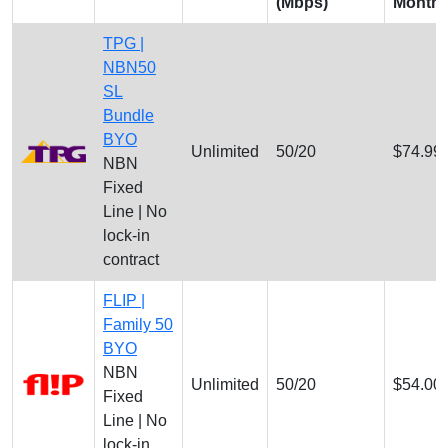
(Mbps)
Month
TPG |
NBN50
SL
Bundle
BYO
Unlimited
50/20
$74.99
NBN
Fixed
Line | No
lock-in
contract
FLIP |
Family 50
BYO
NBN
Unlimited
50/20
$54.00
Fixed
Line | No
lock-in