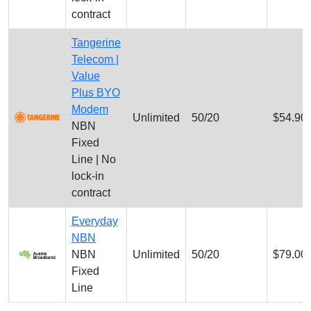
contract
Tangerine
Telecom |
Value
Plus BYO
Modem
Unlimited
50/20
$54.90
NBN
Fixed
Line | No
lock-in
contract
Everyday
NBN
NBN
Unlimited
50/20
$79.00
Fixed
Line