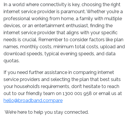
In a world where connectivity is key, choosing the right
internet service provider is paramount. Whether you’re a
professional working from home, a family with multiple
devices, or an entertainment enthusiast, finding the
internet service provider that aligns with your specific
needs is crucial. Remember to consider factors like plan
names, monthly costs, minimum total costs, upload and
download speeds, typical evening speeds, and data
quotas.
If you need further assistance in comparing internet
service providers and selecting the plan that best suits
your household’s requirements, don’t hesitate to reach
out to our friendly team on 1300 001 958 or email us at
hello@broadband.compare
We’re here to help you stay connected.