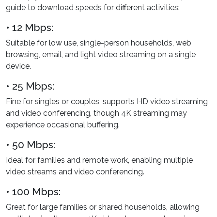
guide to download speeds for different activities:
• 12 Mbps:
Suitable for low use, single-person households, web
browsing, email, and light video streaming on a single
device.
• 25 Mbps:
Fine for singles or couples, supports HD video streaming
and video conferencing, though 4K streaming may
experience occasional buffering.
• 50 Mbps:
Ideal for families and remote work, enabling multiple
video streams and video conferencing.
• 100 Mbps:
Great for large families or shared households, allowing