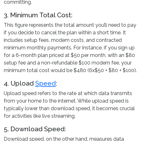
committing.
3. Minimum Total Cost:
This figure represents the total amount you’ll need to pay
if you decide to cancel the plan within a short time. It
includes setup fees, modem costs, and contracted
minimum monthly payments. For instance, if you sign up
for a 6-month plan priced at $50 per month, with an $80
setup fee and a non-refundable $100 modem fee, your
minimum total cost would be $480 (6x$50 + $80 + $100).
4. Upload
Speed
:
Upload speed refers to the rate at which data transmits
from your home to the internet. While upload speed is
typically lower than download speed, it becomes crucial
for activities like live streaming.
5. Download Speed:
Download speed, on the other hand, measures data