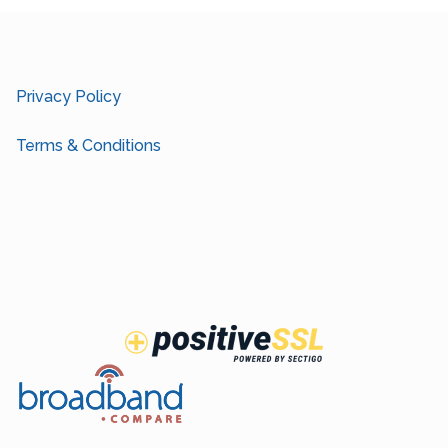
Privacy Policy
Terms & Conditions