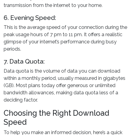
transmission from the internet to your home.
6. Evening Speed:
This is the average speed of your connection during the
peak usage hours of 7 pm to 11 pm. It offers a realistic
glimpse of your internet’s performance during busy
periods.
7. Data Quota:
Data quota is the volume of data you can download
within a monthly period, usually measured in gigabytes
(GB). Most plans today offer generous or unlimited
bandwidth allowances, making data quota less of a
deciding factor.
Choosing the Right Download
Speed
To help you make an informed decision, here’s a quick