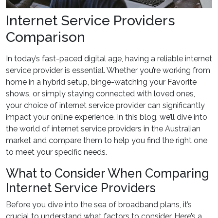
Internet Service Providers
Comparison
In today’s fast-paced digital age, having a reliable internet
service provider is essential. Whether you’re working from
home in a hybrid setup, binge-watching your Favorite
shows, or simply staying connected with loved ones,
your choice of internet service provider can significantly
impact your online experience. In this blog, we’ll dive into
the world of internet service providers in the Australian
market and compare them to help you find the right one
to meet your specific needs.
What to Consider When Comparing
Internet Service Providers
Before you dive into the sea of broadband plans, it’s
crucial to understand what factors to consider. Here’s a