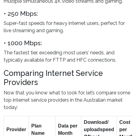
multiple simultaneous 4K video streams and gaming.
• 250 Mbps:
Super-fast speeds for heavy internet users, perfect for
live streaming and gaming.
• 1000 Mbps:
The fastest tier, exceeding most users’ needs, and
typically available for FTTP and HFC connections.
Comparing Internet Service
Providers
Now that you know what to look for, let’s compare some
top internet service providers in the Australian market
today:
Download/
Cost
Plan
Data per
Provider
upload
speed
per
Name
Month