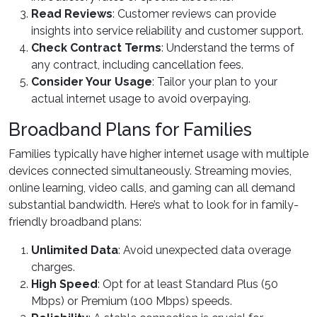
Read Reviews
: Customer reviews can provide
insights into service reliability and customer support.
Check Contract Terms
: Understand the terms of
any contract, including cancellation fees.
Consider Your Usage
: Tailor your plan to your
actual internet usage to avoid overpaying.
Broadband Plans for Families
Families typically have higher internet usage with multiple
devices connected simultaneously. Streaming movies,
online learning, video calls, and gaming can all demand
substantial bandwidth. Here’s what to look for in family-
friendly broadband plans:
Unlimited Data
: Avoid unexpected data overage
charges.
High Speed
: Opt for at least Standard Plus (50
Mbps) or Premium (100 Mbps) speeds.