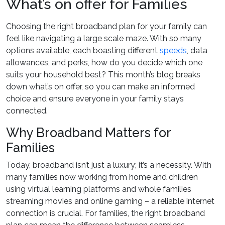
What’s on offer for Families
Choosing the right broadband plan for your family can
feel like navigating a large scale maze. With so many
options available, each boasting different
speeds
, data
allowances, and perks, how do you decide which one
suits your household best? This month’s blog breaks
down what’s on offer, so you can make an informed
choice and ensure everyone in your family stays
connected.
Why Broadband Matters for
Families
Today, broadband isn’t just a luxury; it’s a necessity. With
many families now working from home and children
using virtual learning platforms and whole families
streaming movies and online gaming – a reliable internet
connection is crucial. For families, the right broadband