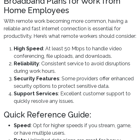
Broadband Plans for Work from
Home Employees
With remote work becoming more common, having a
reliable and fast internet connection is essential for
productivity. Here’s what remote workers should consider:
High Speed
: At least 50 Mbps to handle video
conferencing, file uploads, and downloads.
Reliability
: Consistent service to avoid disruptions
during work hours.
Security Features
: Some providers offer enhanced
security options to protect sensitive data.
Support Services
: Excellent customer support to
quickly resolve any issues.
Quick Reference Guide:
Speed
: Opt for higher speeds if you stream, game,
or have multiple users.