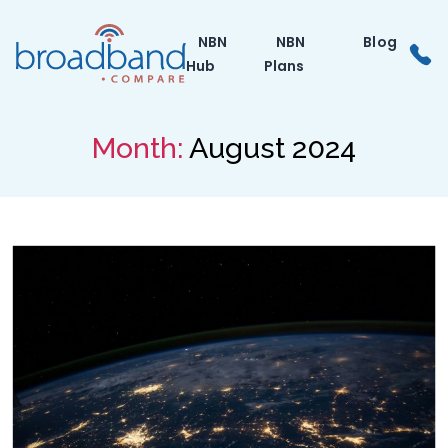
Skip
to
NBN
NBN
Blog
the
Hub
Plans
content
Month:
August 2024