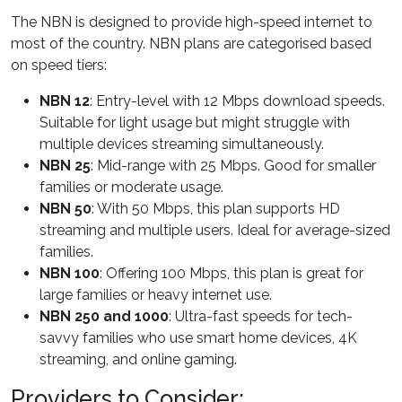
The NBN is designed to provide high-speed internet to
most of the country. NBN plans are categorised based
on speed tiers:
NBN 12
: Entry-level with 12 Mbps download speeds.
Suitable for light usage but might struggle with
multiple devices streaming simultaneously.
NBN 25
: Mid-range with 25 Mbps. Good for smaller
families or moderate usage.
NBN 50
: With 50 Mbps, this plan supports HD
streaming and multiple users. Ideal for average-sized
families.
NBN 100
: Offering 100 Mbps, this plan is great for
large families or heavy internet use.
NBN 250 and 1000
: Ultra-fast speeds for tech-
savvy families who use smart home devices, 4K
streaming, and online gaming.
Providers to Consider: