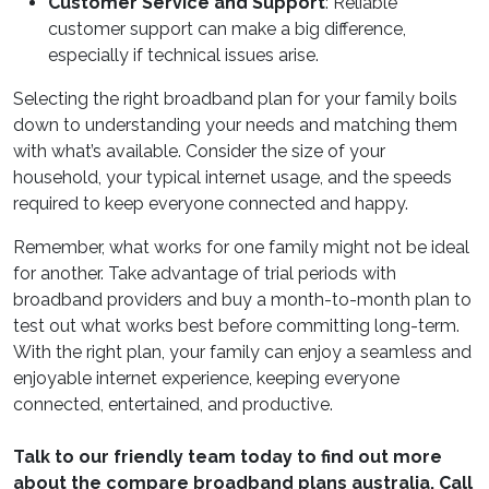
Customer Service and Support
: Reliable
customer support can make a big difference,
especially if technical issues arise.
Selecting the right broadband plan for your family boils
down to understanding your needs and matching them
with what’s available. Consider the size of your
household, your typical internet usage, and the speeds
required to keep everyone connected and happy.
Remember, what works for one family might not be ideal
for another. Take advantage of trial periods with
broadband providers and buy a month-to-month plan to
test out what works best before committing long-term.
With the right plan, your family can enjoy a seamless and
enjoyable internet experience, keeping everyone
connected, entertained, and productive.
Talk to our friendly team today to find out more
about the
compare broadband plans australia
. Call