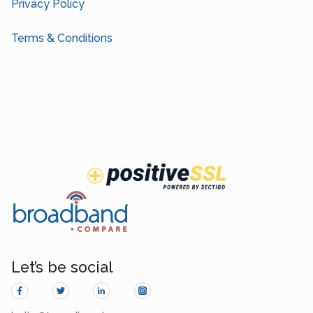
Privacy Policy
Terms & Conditions
Let’s be social