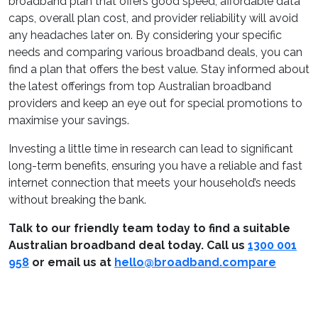
broadband plan that offers good speed, affordable data
caps, overall plan cost, and provider reliability will avoid
any headaches later on. By considering your specific
needs and comparing various broadband deals, you can
find a plan that offers the best value. Stay informed about
the latest offerings from top Australian broadband
providers and keep an eye out for special promotions to
maximise your savings.
Investing a little time in research can lead to significant
long-term benefits, ensuring you have a reliable and fast
internet connection that meets your household’s needs
without breaking the bank.
Talk to our friendly team today to find a suitable
Australian broadband deal
today.
Call us
1300 001
958
or email us at
hello@broadband.compare