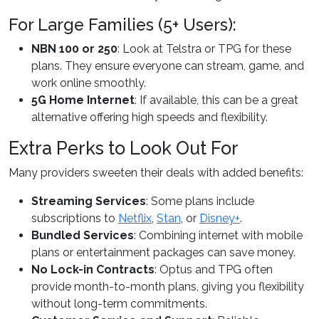
For Large Families (5+ Users):
NBN 100 or 250
: Look at Telstra or TPG for these
plans. They ensure everyone can stream, game, and
work online smoothly.
5G Home Internet
: If available, this can be a great
alternative offering high speeds and flexibility.
Extra Perks to Look Out For
Many providers sweeten their deals with added benefits:
Streaming Services
: Some plans include
subscriptions to
Netflix
,
Stan
, or
Disney+
.
Bundled Services
: Combining internet with mobile
plans or entertainment packages can save money.
No Lock-in Contracts
: Optus and TPG often
provide month-to-month plans, giving you flexibility
without long-term commitments.