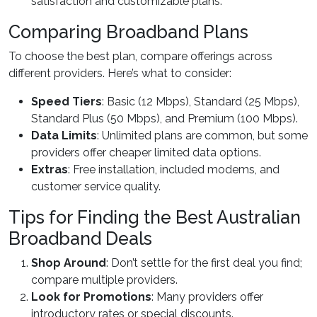
satisfaction and customizable plans.
Comparing Broadband Plans
To choose the best plan, compare offerings across
different providers. Here’s what to consider:
Speed Tiers
: Basic (12 Mbps), Standard (25 Mbps),
Standard Plus (50 Mbps), and Premium (100 Mbps).
Data Limits
: Unlimited plans are common, but some
providers offer cheaper limited data options.
Extras
: Free installation, included modems, and
customer service quality.
Tips for Finding the Best Australian
Broadband Deals
Shop Around
: Don’t settle for the first deal you find;
compare multiple providers.
Look for Promotions
: Many providers offer
introductory rates or special discounts.