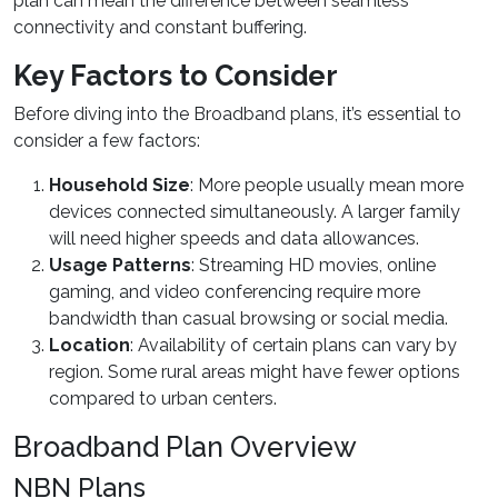
plan can mean the difference between seamless
connectivity and constant buffering.
Key Factors to Consider
Before diving into the Broadband plans, it’s essential to
consider a few factors:
Household Size
: More people usually mean more
devices connected simultaneously. A larger family
will need higher speeds and data allowances.
Usage Patterns
: Streaming HD movies, online
gaming, and video conferencing require more
bandwidth than casual browsing or social media.
Location
: Availability of certain plans can vary by
region. Some rural areas might have fewer options
compared to urban centers.
Broadband Plan Overview
NBN Plans