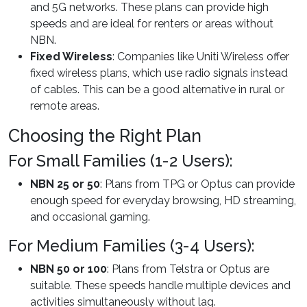
and 5G networks. These plans can provide high
speeds and are ideal for renters or areas without
NBN.
Fixed Wireless
: Companies like Uniti Wireless offer
fixed wireless plans, which use radio signals instead
of cables. This can be a good alternative in rural or
remote areas.
Choosing the Right Plan
For Small Families (1-2 Users):
NBN 25 or 50
: Plans from TPG or Optus can provide
enough speed for everyday browsing, HD streaming,
and occasional gaming.
For Medium Families (3-4 Users):
NBN 50 or 100
: Plans from Telstra or Optus are
suitable. These speeds handle multiple devices and
activities simultaneously without lag.