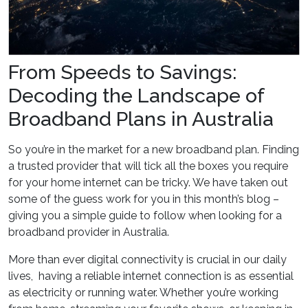
From Speeds to Savings:
Decoding the Landscape of
Broadband Plans in Australia
So you’re in the market for a new broadband plan. Finding
a trusted provider that will tick all the boxes you require
for your home internet can be tricky. We have taken out
some of the guess work for you in this month’s blog –
giving you a simple guide to follow when looking for a
broadband provider in Australia.
More than ever digital connectivity is crucial in our daily
lives, having a reliable internet connection is as essential
as electricity or running water. Whether you’re working