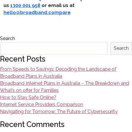
us
1300 001 958
or email us at
hello@broadband.compare
Search
Search
Recent Posts
From Speeds to Savings: Decoding the Landscape of
Broadband Plans in Australia
Broadband Internet Plans in Australia – The Breakdown and
What’s on offer for Families
How to Stay Safe Online?
Internet Service Providers Comparison
Navigating for Tomorrow: The Future of Cybersecurity
Recent Comments