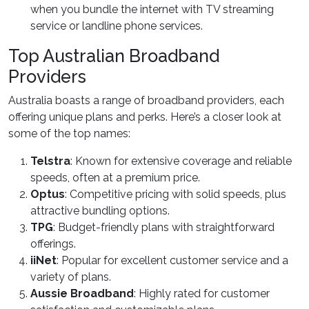
when you bundle the internet with TV streaming
service or landline phone services.
Top Australian Broadband
Providers
Australia boasts a range of broadband providers, each
offering unique plans and perks. Here’s a closer look at
some of the top names:
Telstra
: Known for extensive coverage and reliable
speeds, often at a premium price.
Optus
: Competitive pricing with solid speeds, plus
attractive bundling options.
TPG
: Budget-friendly plans with straightforward
offerings.
iiNet
: Popular for excellent customer service and a
variety of plans.
Aussie Broadband
: Highly rated for customer