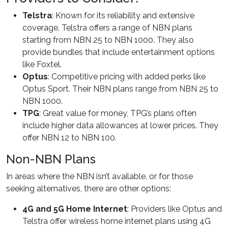
Telstra
: Known for its reliability and extensive
coverage, Telstra offers a range of NBN plans
starting from NBN 25 to NBN 1000. They also
provide bundles that include entertainment options
like Foxtel.
Optus
: Competitive pricing with added perks like
Optus Sport. Their NBN plans range from NBN 25 to
NBN 1000.
TPG
: Great value for money, TPG’s plans often
include higher data allowances at lower prices. They
offer NBN 12 to NBN 100.
Non-NBN Plans
In areas where the NBN isn’t available, or for those
seeking alternatives, there are other options:
4G and 5G Home Internet
: Providers like Optus and
Telstra offer wireless home internet plans using 4G