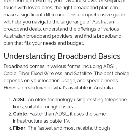
from home, streaming your favorite shows, or keeping in
touch with loved ones, the right broadband plan can
make a significant difference. This comprehensive guide
will help you navigate the large range of Australian
broadband deals, understand the offerings of various
Australian broadband providers, and find a broadband
plan that fits your needs and budget.
Understanding Broadband Basics
Broadband comes in various forms, including ADSL,
Cable, Fiber, Fixed Wireless, and Satellite. The best choice
depends on your location, usage, and specific needs.
Here’s a breakdown of what’s available in Australia:
ADSL
: An older technology using existing telephone
lines, suitable for light users.
Cable
: Faster than ADSL, it uses the same
infrastructure as cable TV.
Fiber
: The fastest and most reliable, though