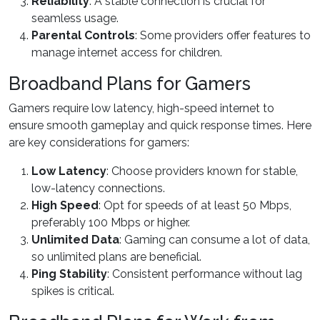
Reliability
: A stable connection is crucial for
seamless usage.
Parental Controls
: Some providers offer features to
manage internet access for children.
Broadband Plans for Gamers
Gamers require low latency, high-speed internet to
ensure smooth gameplay and quick response times. Here
are key considerations for gamers:
Low Latency
: Choose providers known for stable,
low-latency connections.
High Speed
: Opt for speeds of at least 50 Mbps,
preferably 100 Mbps or higher.
Unlimited Data
: Gaming can consume a lot of data,
so unlimited plans are beneficial.
Ping Stability
: Consistent performance without lag
spikes is critical.