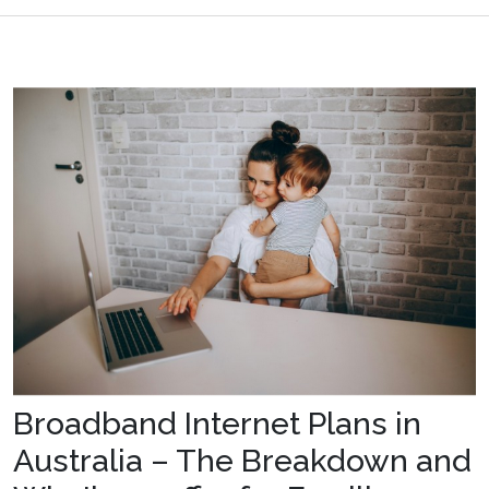
Broadband Internet Plans in
Australia – The Breakdown and