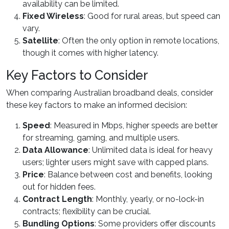
availability can be limited.
Fixed Wireless
: Good for rural areas, but speed can
vary.
Satellite
: Often the only option in remote locations,
though it comes with higher latency.
Key Factors to Consider
When comparing Australian broadband deals, consider
these key factors to make an informed decision:
Speed
: Measured in Mbps, higher speeds are better
for streaming, gaming, and multiple users.
Data Allowance
: Unlimited data is ideal for heavy
users; lighter users might save with capped plans.
Price
: Balance between cost and benefits, looking
out for hidden fees.
Contract Length
: Monthly, yearly, or no-lock-in
contracts; flexibility can be crucial.
Bundling Options
: Some providers offer discounts