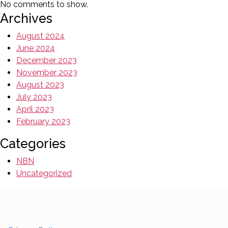
No comments to show.
Archives
August 2024
June 2024
December 2023
November 2023
August 2023
July 2023
April 2023
February 2023
Categories
NBN
Uncategorized