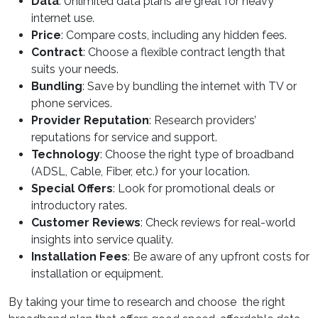
Data
: Unlimited data plans are great for heavy
internet use.
Price
: Compare costs, including any hidden fees.
Contract
: Choose a flexible contract length that
suits your needs.
Bundling
: Save by bundling the internet with TV or
phone services.
Provider Reputation
: Research providers’
reputations for service and support.
Technology
: Choose the right type of broadband
(ADSL, Cable, Fiber, etc.) for your location.
Special Offers
: Look for promotional deals or
introductory rates.
Customer Reviews
: Check reviews for real-world
insights into service quality.
Installation Fees
: Be aware of any upfront costs for
installation or equipment.
By taking your time to research and choose the right